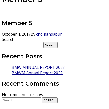
Member 5
October 4, 2017
By
chc_nandapur
Search
Search
Recent Posts
BMW ANNUAL REPORT 2023
BMWM Annual Report 2022
Recent Comments
No comments to show.
SEARCH