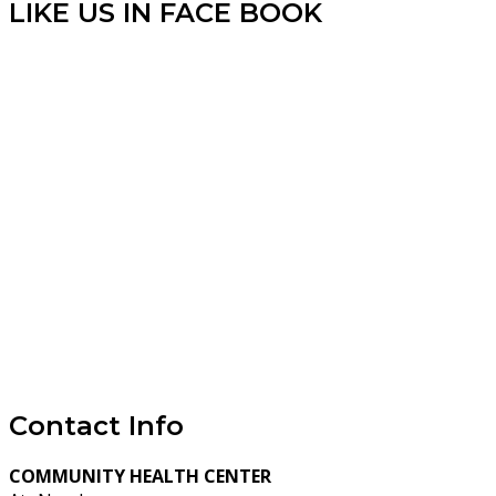
LIKE US IN FACE BOOK
Contact Info
COMMUNITY HEALTH CENTER