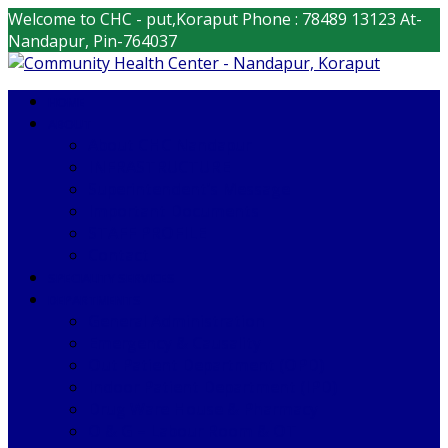
Welcome to CHC - put,Koraput
Phone : 78489 13123
At-
Nandapur, Pin-764037
HOME
ABOUT
About CHC Nandapur
INFRASTRUCTURE
Superintendent’s Message
Important Documents
STAFF PROFILE
Contact
SPECIALITY SERVICES
DEPARTMENTS
General Administration
Emergency & Causality
Out Patient Department (OPD)
Indoor Patient Department (IPD)
Drug Ware House & Pharmacy
O & G – Labour Room & OT