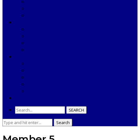
Laboratory Department
Support Services
Public Health Management Department
SECTOR PHC
Padwa
Banamaliput
S.Bilaput
Kasandi
RESOURCES
Annual Reports
TENDERS & NOTIFICATIONS
Important Documents
COMPLAINT
USEFUL LINKS
NEWS & EVENTS
SEARCH
Search
Search
for:
Member 5