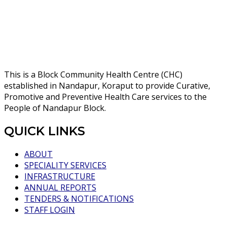
This is a Block Community Health Centre (CHC)
established in Nandapur, Koraput to provide Curative,
Promotive and Preventive Health Care services to the
People of Nandapur Block.
QUICK LINKS
ABOUT
SPECIALITY SERVICES
INFRASTRUCTURE
ANNUAL REPORTS
TENDERS & NOTIFICATIONS
STAFF LOGIN