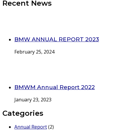
Recent News
BMW ANNUAL REPORT 2023
February 25, 2024
BMWM Annual Report 2022
January 23, 2023
Categories
Annual Report
(2)