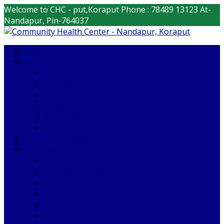
Welcome to CHC - put,Koraput
Phone : 78489 13123
At-
Nandapur, Pin-764037
HOME
ABOUT
About CHC Nandapur
INFRASTRUCTURE
Superintendent’s Message
Important Documents
STAFF PROFILE
Contact
SPECIALITY SERVICES
DEPARTMENTS
General Administration
Emergency & Causality
Out Patient Department (OPD)
Indoor Patient Department (IPD)
Drug Ware House & Pharmacy
O & G – Labour Room & OT