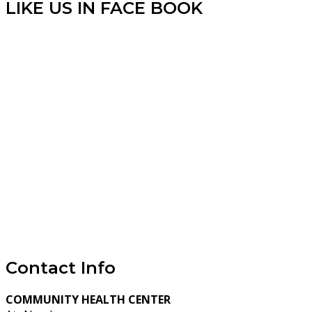
LIKE US IN FACE BOOK
Contact Info
COMMUNITY HEALTH CENTER