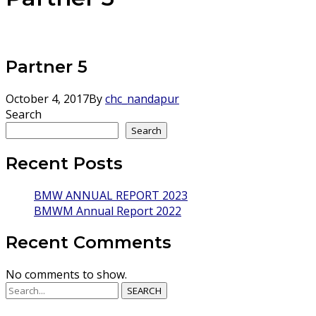
Partner 5
October 4, 2017
By
chc_nandapur
Search
Search
Recent Posts
BMW ANNUAL REPORT 2023
BMWM Annual Report 2022
Recent Comments
No comments to show.
SEARCH