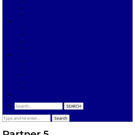
Laboratory Department
Support Services
Public Health Management Department
SECTOR PHC
Padwa
Banamaliput
S.Bilaput
Kasandi
RESOURCES
Annual Reports
TENDERS & NOTIFICATIONS
Important Documents
COMPLAINT
USEFUL LINKS
NEWS & EVENTS
SEARCH
Search
Search
for:
Partner 5