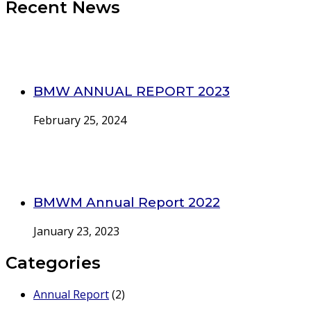
Recent News
BMW ANNUAL REPORT 2023
February 25, 2024
BMWM Annual Report 2022
January 23, 2023
Categories
Annual Report
(2)