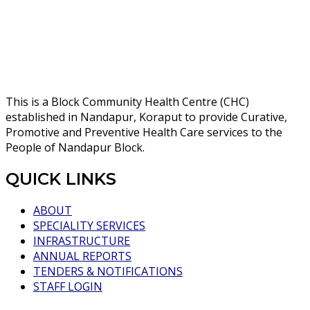
This is a Block Community Health Centre (CHC)
established in Nandapur, Koraput to provide Curative,
Promotive and Preventive Health Care services to the
People of Nandapur Block.
QUICK LINKS
ABOUT
SPECIALITY SERVICES
INFRASTRUCTURE
ANNUAL REPORTS
TENDERS & NOTIFICATIONS
STAFF LOGIN